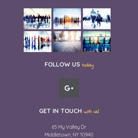
FOLLOW US
today
GET IN TOUCH
with us!
65 My Valley Dr
Middletown, NY 10940