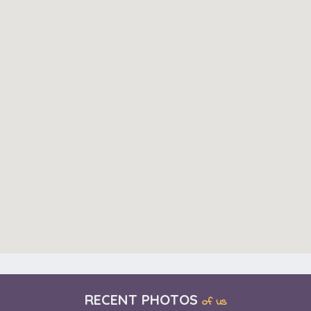
RECENT PHOTOS
of us