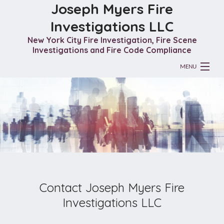
Joseph Myers Fire
Investigations LLC
New York City Fire Investigation, Fire Scene
Investigations and Fire Code Compliance
MENU
HOME
ABOUT
FIRE INVESTIGATION
GALLERY
CONTACT
Contact Joseph Myers Fire
Investigations LLC