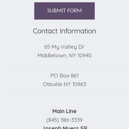
SUBMIT FORM
Contact Information
65 My Valley Dr
Middletown, NY 10940
PO Box 861
Otisville NY 10963
Main Line
(845) 386-3339
Joseph Myers SR