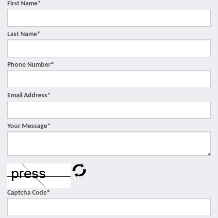
First Name
*
Last Name
*
Phone Number
*
Email Address
*
Your Message
*
Captcha Code
*