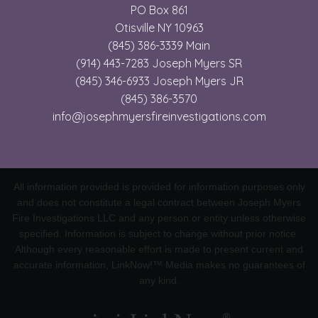
PO Box 861
Otisville NY 10963
(845) 386-3339 Main
(914) 443-7283 Joseph Myers SR
(845) 346-6933 Joseph Myers JR
(845) 386-3570
info@josephmyersfireinvestigations.com
All information provided is provided for information purposes only
and does not constitute a legal contract between Joseph Myers
Fire Investigations LLC and any person or entity unless otherwise
specified. Information is subject to change without prior notice.
Although every reasonable effort is made to present current and
accurate information, LinkNow!™ Media makes no guarantees of
any kind.