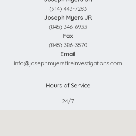
(914) 443-7283
Joseph Myers JR
(845) 346-6933
Fax
(845) 386-3570
Email
info@josephmyersfireinvestigations.com
Hours of Service
24/7